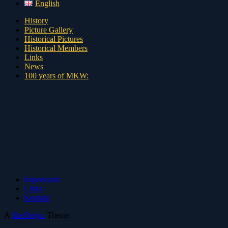
English
History
Picture Gallery
Historical Pictures
Historical Members
Links
News
100 years of MKW:
Impressum
Links
Kontakt
A
SiteOrigin
Theme