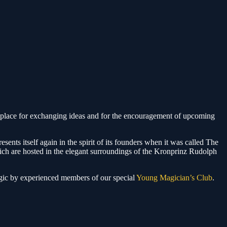
lace for exchanging ideas and for the encouragement of upcoming
esents itself again in the spirit of its founders when it was called The
hich are hosted in the elegant surroundings of the Kronprinz Rudolph
agic by experienced members of our special
Young Magician’s Club
.