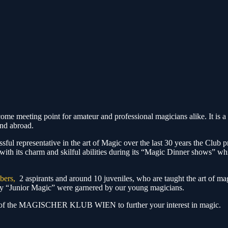
ting point for amateur and professional magicians alike. It is a p
and abroad.
sful representative in the art of Magic over the last 30 years the Club pr
with its charm and skilful abilities during its “Magic Dinner shows” w
bers,
2 aspirants and around 10 juveniles, who are taught the art of m
ory “Junior Magic” were garnered by our young magicians.
es of the MAGISCHER KLUB WIEN to further your interest in magic.