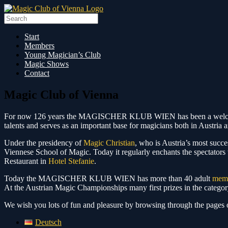
Skip
to
Search
content
for:
Start
Members
Young Magician’s Club
Magic Shows
Contact
Magic Club of Vienna
For now 126 years the MAGISCHER KLUB WIEN has been a welcome mee
talents and serves as an important base for magicians both in Austria 
Under the presidency of
Magic Christian
, who is Austria’s most succes
Viennese School of Magic. Today it regularly enchants the spectators 
Restaurant in
Hotel Stefanie
.
Today the MAGISCHER KLUB WIEN has more than 40 adult
mem
At the Austrian Magic Championships many first prizes in the categ
We wish you lots of fun and pleasure by browsing through the pag
Deutsch