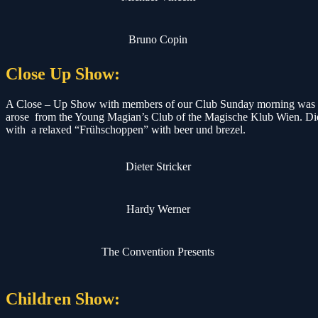
Bruno Copin
Close Up Show:
A Close – Up Show with members of our Club Sunday morning was a f
arose from the Young Magian’s Club of the Magische Klub Wien. Die
with a relaxed “Frühschoppen” with beer und brezel.
Dieter Stricker
Hardy Werner
The Convention Presents
Children Show: