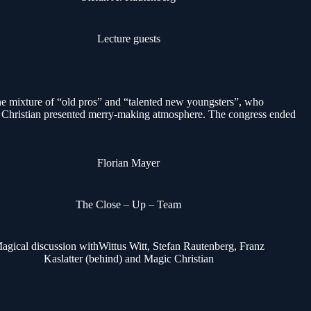
Lecture guests
 mixture of “old pros” and “talented new youngsters”, who
 Christian presented merry-making atmosphere. The congress ended
Florian Mayer
The Close – Up – Team
agical discussion withWittus Witt, Stefan Rautenberg, Franz
Kaslatter (behind) and Magic Christian