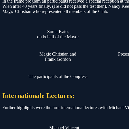
In the frame program all participants received a special reception a
Wien after 40 years finally. (He did not pass the test then). Nanc
Magic Christian who represented all members of the Club.
Sonja Kato,
on behalf of the Mayor
Magic Christian and
Prese
Frank Gordon
The participants of the Congress
Internationale Lectures:
Further highlights were the four international lectures with Michael
Michael Vincent