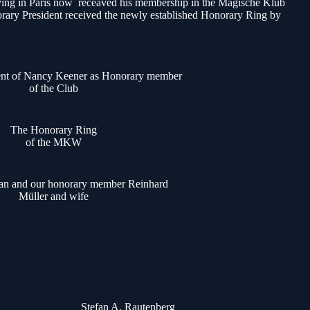
 living in Paris now receaved his membership in the Magische Klub
rary President received the newly established Honorary Ring by
nt of Nancy Keener as Honorary member
of the Club
The Honorary Ring
of the MKW
ian and our honorary member Reinhard
Müller and wife
Stefan A. Rautenberg