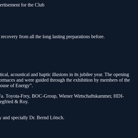
ertisement for the Club
ecovery from all the long lasting preparations before.
al, acoustical and haptic illusions in its jubilee year. The opening
ormaces and were guided through the exhibition by members of the
House of Energy”.
tte, Fa. Toyota-Frey, BOC-Group, Wiener Wirtschaftskammer, HDI-
iegfried & Roy.
y and specially Dr. Bernd Lötsch.