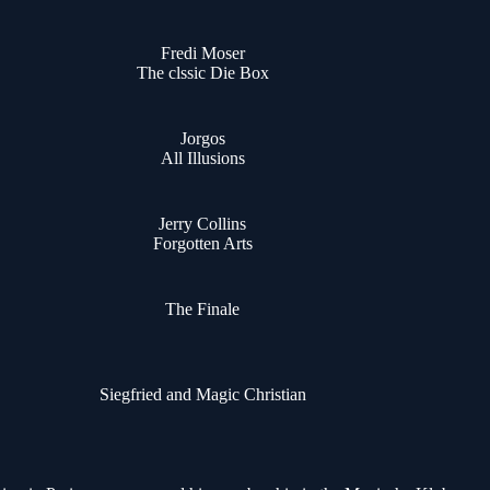
Fredi Moser
The clssic Die Box
Jorgos
All Illusions
Jerry Collins
Forgotten Arts
The Finale
Siegfried and Magic Christian