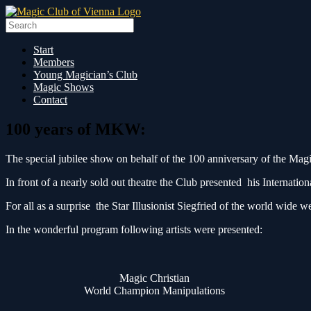
Skip
to
Search
content
for:
Start
Members
Young Magician’s Club
Magic Shows
Contact
100 years of MKW:
The special jubilee show on behalf of the 100 anniversary of the Mag
In front of a nearly sold out theatre the Club presented his Internat
For all as a surprise the Star Illusionist Siegfried of the world wi
In the wonderful program following artists were presented:
Magic Christian
World Champion Manipulations