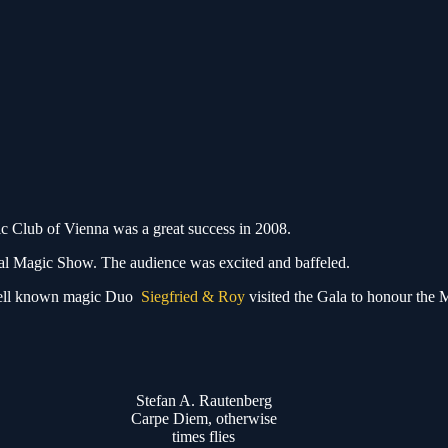
ic Club of Vienna was a great success in 2008.
ional Magic Show. The audience was excited and baffeled.
de well known magic Duo
Siegfried & Roy
visited the Gala to honour the 
Stefan A. Rautenberg
Carpe Diem, otherwise
times flies