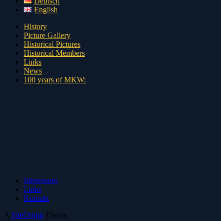
Deutsch
English
History
Picture Gallery
Historical Pictures
Historical Members
Links
News
100 years of MKW:
Impressum
Links
Kontakt
A
SiteOrigin
Theme