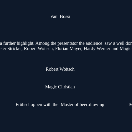
Vani Bossi
urther highlight. Among the presentator the audience saw a well done
ter Stricker, Robert Woitsch, Florian Mayer, Hardy Werner und Magic
Robert Woitsch
Magic Christian
Frühschoppen with the Master of beer-drawing
M