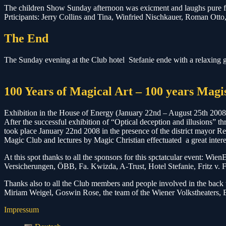
The children Show Sunday afternoon was exicment and laughs pure for
Prticipants: Jerry Collins and Tina, Winfried Nischkauer, Roman Ott
The End
The Sunday evening at the Club hotel Stefanie ende with a relaxing ge
100 Years of Magical Art – 100 years Mag
Exhibition in the House of Energy (January 22nd – August 25th 2008
After the successful exhibition of “Optical deception and illusions” th
took place January 22nd 2008 in the presence of the district mayor
Magic Club and lectures by Magic Christian effectuated a great intere
At this spot thanks to all the sponsors for this spctatcular event: 
Versicherungen, ÖBB, Fa. Kwizda, A-Trust, Hotel Stefanie, Fritz v. F
Thanks also to all the Club members and people involved in the back 
Miriam Weigel, Goswin Rose, the team of the Wiener Volkstheaters, E
Impressum