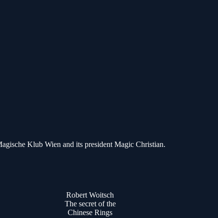
Magische Klub Wien and its president Magic Christian.
Robert Woitsch
The secret of the
Chinese Rings