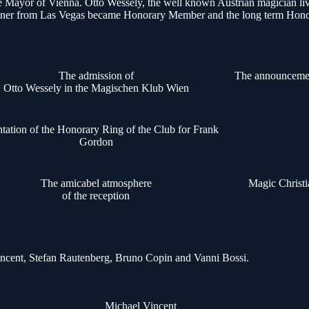
t the Mayor of Vienna. Otto Wessely, the well known Austrian magician
y Keener from Las Vegas became Honorary Member and the long term Hono
The admission of
The announceme
Otto Wessely in the Magischen Klub Wien
ntation of the Honorary Ring of the Club for Frank
Gordon
The amicabel atmosphere
Magic Christ
of the reception
 Vincent, Stefan Rautenberg, Bruno Copin and Vanni Bossi.
Michael Vincent