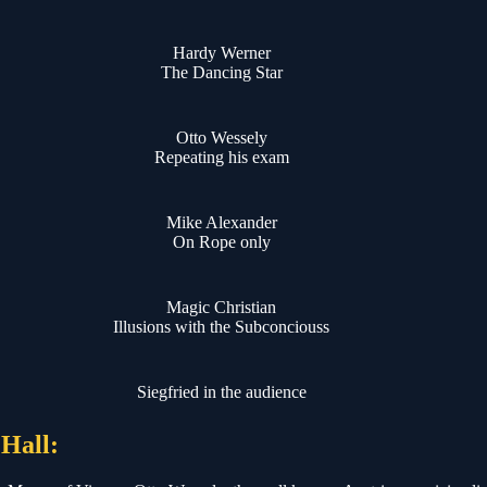
Hardy Werner
The Dancing Star
Otto Wessely
Repeating his exam
Mike Alexander
On Rope only
Magic Christian
Illusions with the Subconciouss
Siegfried in the audience
 Hall: