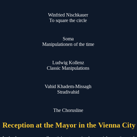
Winfried Nischkauer
To square the circle
Soma
Manipulationen of the time
Ludwig Kollenz
Classic Manipulations
Vahid Khadem-Missagh
Stradivahid
The Chorusline
Reception at the Mayor in the Vienna City