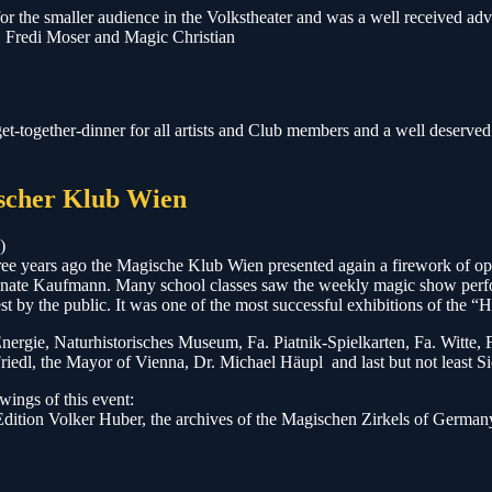
 the smaller audience in the Volkstheater and was a well received adv
o, Fredi Moser and Magic Christian
t-together-dinner for all artists and Club members and a well deserved r
ischer Klub Wien
)
ree years ago the Magische Klub Wien presented again a firework of optic
 Renate Kaufmann. Many school classes saw the weekly magic show perf
st by the public. It was one of the most successful exhibitions of the “
WienEnergie, Naturhistorisches Museum, Fa. Piatnik-Spielkarten, Fa. Wi
riedl, the Mayor of Vienna, Dr. Michael Häupl and last but not least S
wings of this event:
dition Volker Huber, the archives of the Magischen Zirkels of German