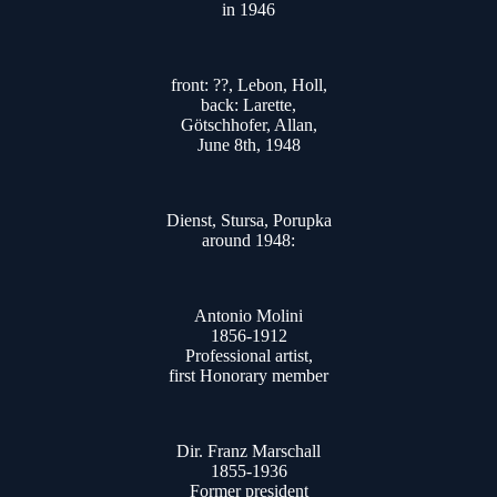
in 1946
front: ??, Lebon, Holl,
back: Larette,
Götschhofer, Allan,
June 8th, 1948
Dienst, Stursa, Porupka
around 1948:
Antonio Molini
1856-1912
Professional artist,
first Honorary member
Dir. Franz Marschall
1855-1936
Former president