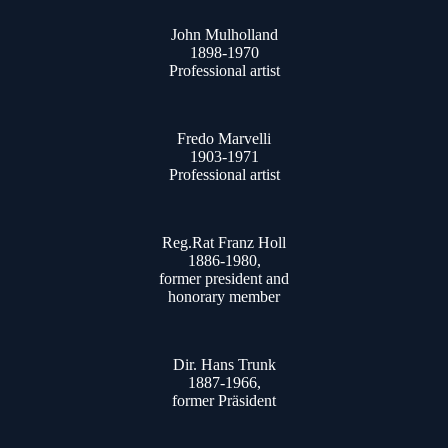
John Mulholland
1898-1970
Professional artist
Fredo Marvelli
1903-1971
Professional artist
Reg.Rat Franz Holl
1886-1980,
former president and
honorary member
Dir. Hans Trunk
1887-1966,
former Präsident