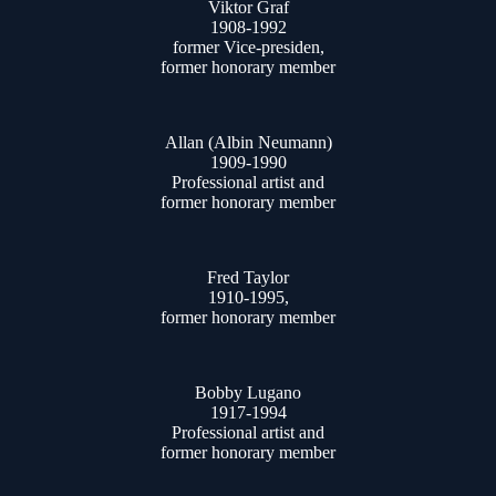
Viktor Graf
1908-1992
former Vice-presiden,
former honorary member
Allan (Albin Neumann)
1909-1990
Professional artist and
former honorary member
Fred Taylor
1910-1995,
former honorary member
Bobby Lugano
1917-1994
Professional artist and
former honorary member