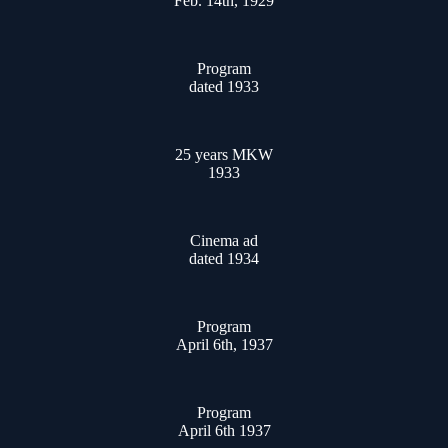
Feb. 14th, 1929
Program
dated 1933
25 years MKW
1933
Cinema ad
dated 1934
Program
April 6th, 1937
Program
April 6th 1937