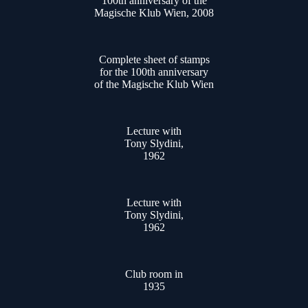
100th anniversary of the
Magische Klub Wien, 2008
Complete sheet of stamps
for the 100th anniversary
of the Magische Klub Wien
Lecture with
Tony Slydini,
1962
Lecture with
Tony Slydini,
1962
Club room in
1935