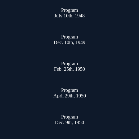
Program
July 10th, 1948
Program
Dec. 10th, 1949
Program
Feb. 25th, 1950
Program
April 29th, 1950
Program
Dec. 9th, 1950