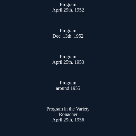
Program
April 29th, 1952
Program
Dec. 13th, 1952
Program
April 25th, 1953
Program
around 1955
Program in the Variety
Ronacher
April 29th, 1956