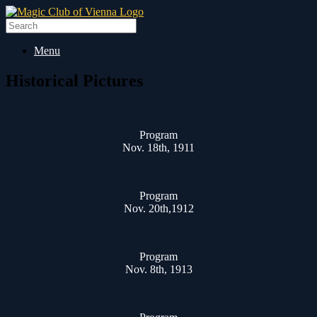
Skip
to
Search
content
for:
Menu
Historical Pictures
Program
Nov. 18th, 1911
Program
Nov. 20th,1912
Program
Nov. 8th, 1913