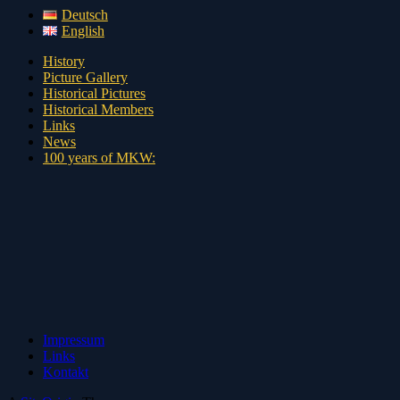
Deutsch
English
History
Picture Gallery
Historical Pictures
Historical Members
Links
News
100 years of MKW:
Impressum
Links
Kontakt