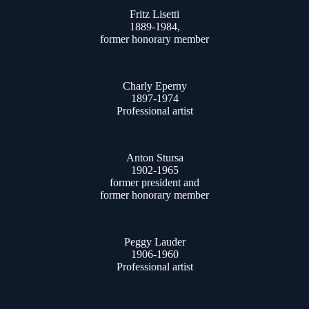
Fritz Lisetti
1889-1984,
former honorary member
Charly Eperny
1897-1974
Professional artist
Anton Stursa
1902-1965
former president and
former honorary member
Peggy Lauder
1906-1960
Professional artist