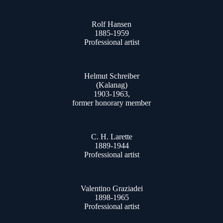
Rolf Hansen
1885-1959
Professional artist
Helmut Schreiber
(Kalanag)
1903-1963,
former honorary member
C. H. Larette
1889-1944
Professional artist
Valentino Graziadei
1898-1965
Professional artist