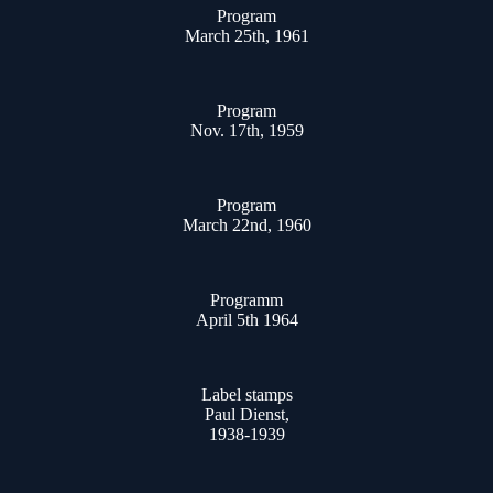
Program
March 25th, 1961
Program
Nov. 17th, 1959
Program
March 22nd, 1960
Programm
April 5th 1964
Label stamps
Paul Dienst,
1938-1939