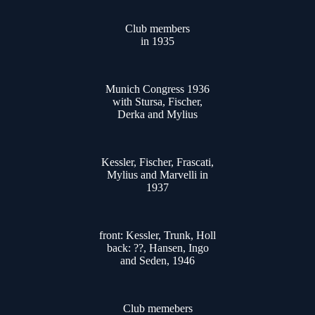
Club members
in 1935
Munich Congress 1936
with Stursa, Fischer,
Derka and Mylius
Kessler, Fischer, Frascati,
Mylius and Marvelli in
1937
front: Kessler, Trunk, Holl
back: ??, Hansen, Ingo
and Seden, 1946
Club memebers