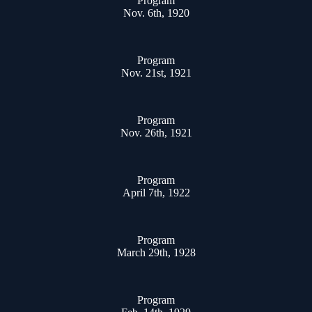
Program
Nov. 6th, 1920
Program
Nov. 21st, 1921
Program
Nov. 26th, 1921
Program
April 7th, 1922
Program
March 29th, 1928
Program