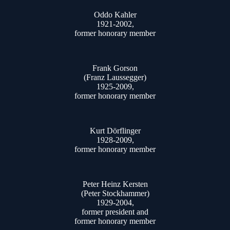
Oddo Kahler
1921-2002,
former honorary member
Frank Gorson
(Franz Laussegger)
1925-2009,
former honorary member
Kurt Dörflinger
1928-2009,
former honorary member
Peter Heinz Kersten
(Peter Stockhammer)
1929-2004,
former president and
former honorary member