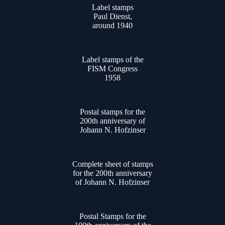
Label stamps
Paul Dienst,
around 1940
Label stamps of the
FISM Congress
1958
Postal stamps for the
200th anniversary of
Johann N. Hofzinser
Complete sheet of stamps
for the 200th anniversary
of Johann N. Hofzinser
Postal Stamps for the