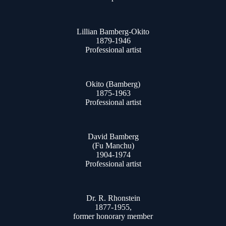
Lillian Bamberg-Okito
1879-1946
Professional artist
Okito (Bamberg)
1875-1963
Professional artist
David Bamberg
(Fu Manchu)
1904-1974
Professional artist
Dr. R. Rhonstein
1877-1955,
former honorary member