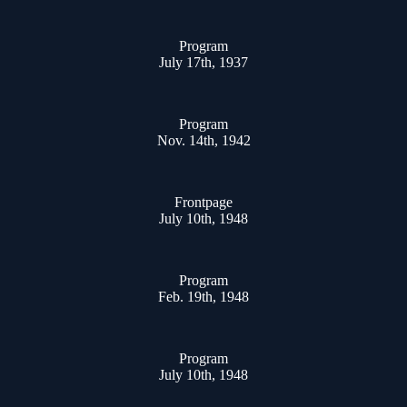
Program
July 17th, 1937
Program
Nov. 14th, 1942
Frontpage
July 10th, 1948
Program
Feb. 19th, 1948
Program
July 10th, 1948