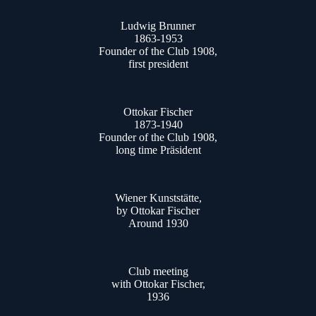
Ludwig Brunner
1863-1953
Founder of the Club 1908,
first president
Ottokar Fischer
1873-1940
Founder of the Club 1908,
long time Präsident
Wiener Kunststätte,
by Ottokar Fischer
Around 1930
Club meeting
with Ottokar Fischer,
1936